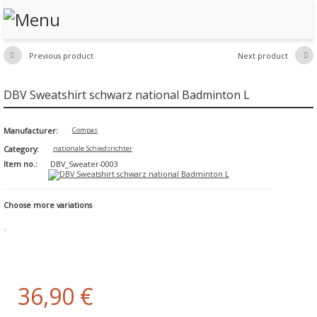
Previous product
Next product


DBV Sweatshirt schwarz national Badminton L
Manufacturer:
Compas
Category:
nationale Schiedsrichter
Item no.:
DBV_Sweater-0003
Choose more variations
36,90 €