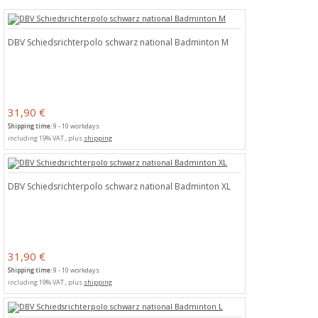
DBV Schiedsrichterpolo schwarz national Badminton M
31,90 €
Shipping time
: 9 - 10 workdays
including 19% VAT., plus
shipping
DBV Schiedsrichterpolo schwarz national Badminton XL
31,90 €
Shipping time
: 9 - 10 workdays
including 19% VAT., plus
shipping