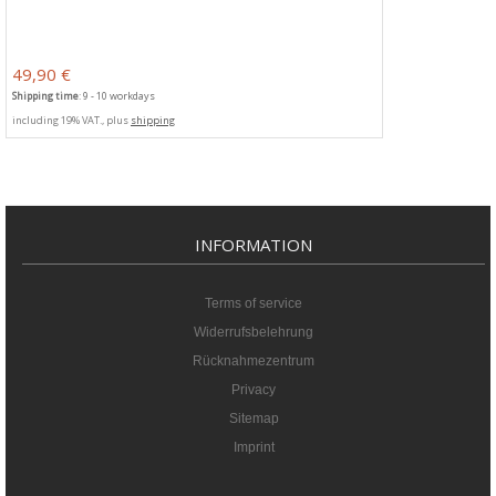
49,90 €
Shipping time
: 9 - 10 workdays
including 19% VAT., plus
shipping
INFORMATION
Terms of service
Widerrufsbelehrung
Rücknahmezentrum
Privacy
Sitemap
Imprint