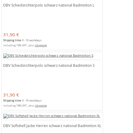
DBV Schiedsrichterpolo schwarz national Badminton L
31,90 €
Shipping time
: 9 - 10 workdays
including 19% VAT., plus
shipping
DBV Schiedsrichterpolo schwarz national Badminton S
31,90 €
Shipping time
: 9 - 10 workdays
including 19% VAT., plus
shipping
DBV Softshell Jacke Herren schwarz national Badminton XL