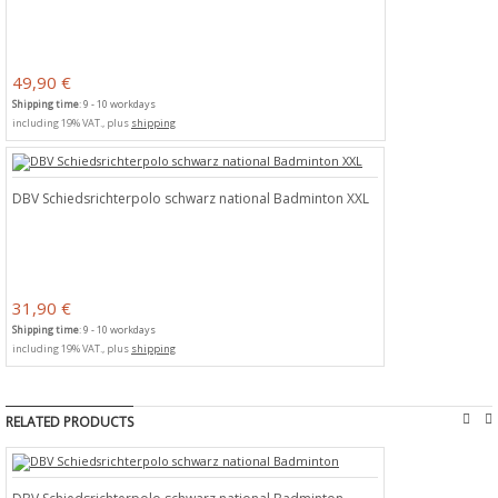
49,90 €
Shipping time
: 9 - 10 workdays
including 19% VAT., plus
shipping
DBV Schiedsrichterpolo schwarz national Badminton XXL
31,90 €
Shipping time
: 9 - 10 workdays
including 19% VAT., plus
shipping


RELATED PRODUCTS