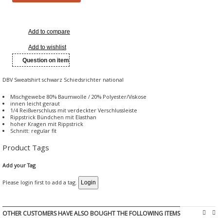
Add to compare
Add to wishlist
Question on item
DBV Sweatshirt schwarz Schiedsrichter national
Mischgewebe 80% Baumwolle / 20% Polyester/Viskose
innen leicht geraut
1/4 Reißverschluss mit verdeckter Verschlussleiste
Rippstrick Bündchen mit Elasthan
hoher Kragen mit Rippstrick
Schnitt: regular fit
Product Tags
Add your Tag
Please login first to add a tag.
OTHER CUSTOMERS HAVE ALSO BOUGHT THE FOLLOWING ITEMS

