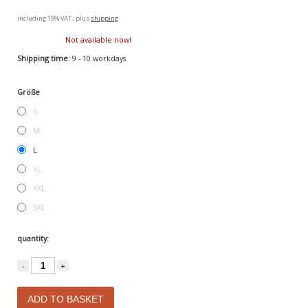
including 19% VAT., plus
shipping
Not available now!
Shipping time
: 9 - 10 workdays
Größe
S
M
L
XL
XXL
3XL
quantity:
-
+
ADD TO BASKET