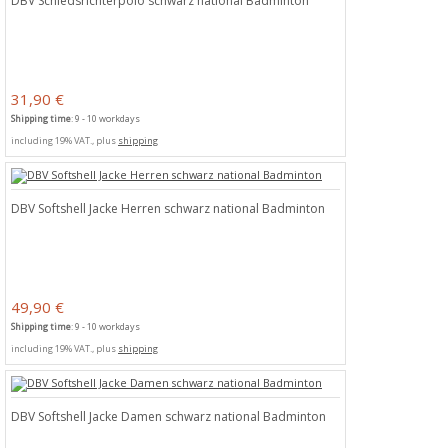
DBV Schiedsrichterpolo schwarz national Badminton
31,90 €
Shipping time
: 9 - 10 workdays
including 19% VAT., plus
shipping
DBV Softshell Jacke Herren schwarz national Badminton
49,90 €
Shipping time
: 9 - 10 workdays
including 19% VAT., plus
shipping
DBV Softshell Jacke Damen schwarz national Badminton