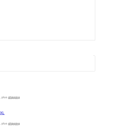
, plus
shipping
, plus
shipping