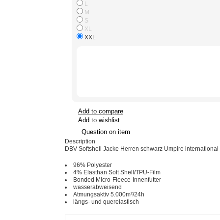
L
M
S
XL
XXL
Add to compare
Add to wishlist
Question on item
Description
DBV Softshell Jacke Herren schwarz Umpire international
96% Polyester
4% Elasthan Soft Shell/TPU-Film
Bonded Micro-Fleece-Innenfutter
wasserabweisend
Atmungsaktiv 5.000m²/24h
längs- und querelastisch