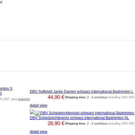
al
DBV Softshell Jacke Damen schwarz international Badminton L
 S
44,90 €
Shipping time
: 2 - 3 workdays
including 19% VAT.
9% VAT., plus
shipping
detail view
DBV Schiedsrichterpolo schwarz international Badminton XL
26,90 €
Shipping time
: 2 - 3 workdays
including 19% VAT.
detail view