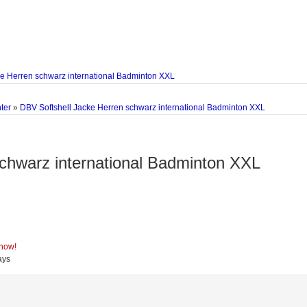
ke Herren schwarz international Badminton XXL
ter
»
DBV Softshell Jacke Herren schwarz international Badminton XXL
chwarz international Badminton XXL
 now!
ays