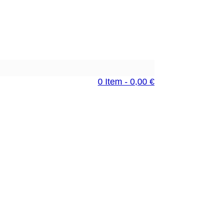
0 Item - 0,00 €