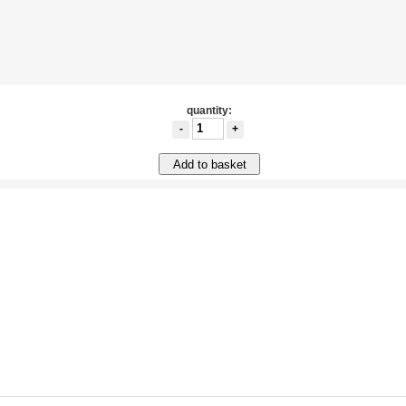
quantity:
-
+
Add to basket