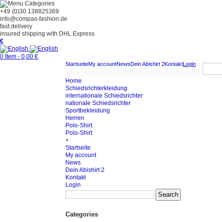
Categories
+49 (0)30 138825369
info@compas-fashion.de
fast delivery
insured shipping with DHL Express
€
0 Item - 0,00 €
Startseite
My account
News
Dein Abishirt 2
Kontakt
Login
Home
Schiedsrichterkleidung
internationale Schiedsrichter
nationale Schiedsrichter
Sportbekleidung
Herren
Polo-Shirt
Polo-Shirt
×
Startseite
My account
News
Dein Abishirt 2
Kontakt
Login
Categories