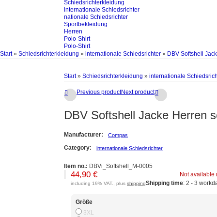
Schiedsrichterkleidung
internationale Schiedsrichter
nationale Schiedsrichter
Sportbekleidung
Herren
Polo-Shirt
Polo-Shirt
Start
»
Schiedsrichterkleidung
»
internationale Schiedsrichter
»
DBV Softshell Jac
Start
»
Schiedsrichterkleidung
»
internationale Schiedsrich
Previous product
Next product


DBV Softshell Jacke Herren s
Manufacturer:
Compas
Category:
internationale Schiedsrichter
Item no.:
DBVi_Softshell_M-0005
44,90 €
Not available
Shipping time
: 2 - 3 workd
including 19% VAT., plus
shipping
Größe
3XL