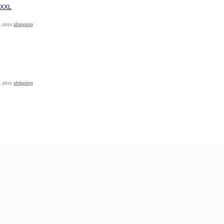
, plus
shipping
, plus
shipping