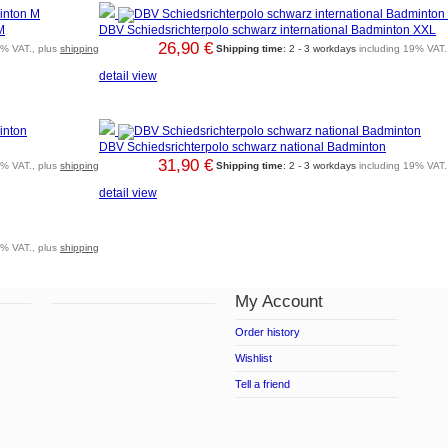
M
DBV Schiedsrichterpolo schwarz international Badminton XXL
26,90 €
9% VAT., plus
shipping
Shipping time
: 2 - 3 workdays
including 19% VAT.
detail view
DBV Schiedsrichterpolo schwarz national Badminton
31,90 €
9% VAT., plus
shipping
Shipping time
: 2 - 3 workdays
including 19% VAT.
detail view
9% VAT., plus
shipping
My Account
Order history
Wishlist
Tell a friend