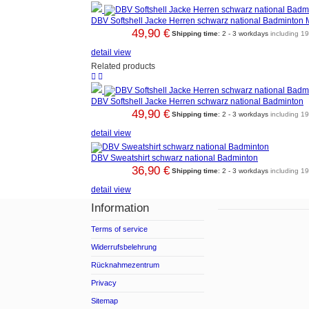
DBV Softshell Jacke Herren schwarz national Badminton 
49,90 €
Shipping time
: 2 - 3 workdays
including 1
detail view
Related products


DBV Softshell Jacke Herren schwarz national Badminton
49,90 €
Shipping time
: 2 - 3 workdays
including 1
detail view
DBV Sweatshirt schwarz national Badminton
36,90 €
Shipping time
: 2 - 3 workdays
including 1
detail view
Information
Terms of service
Widerrufsbelehrung
Rücknahmezentrum
Privacy
Sitemap