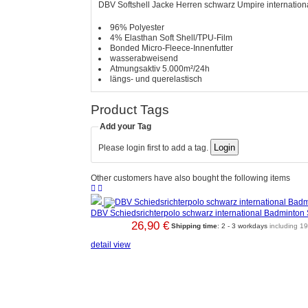
DBV Softshell Jacke Herren schwarz Umpire internation
96% Polyester
4% Elasthan Soft Shell/TPU-Film
Bonded Micro-Fleece-Innenfutter
wasserabweisend
Atmungsaktiv 5.000m²/24h
längs- und querelastisch
Product Tags
Add your Tag
Please login first to add a tag.
Other customers have also bought the following items


DBV Schiedsrichterpolo schwarz international Badminton
26,90 €
Shipping time
: 2 - 3 workdays
including 1
detail view